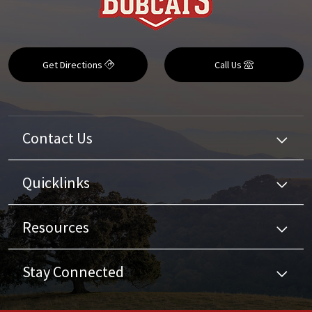
Get Directions
Call Us
Contact Us
Quicklinks
Resources
Stay Connected