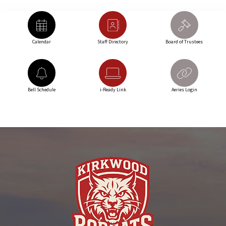
Calendar
Staff Directory
Board of Trustees
Bell Schedule
i-Ready Link
Aeries Login