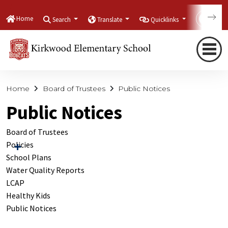
Home
Search
Translate
Quicklinks
Con
Home
Board of Trustees
Public Notices
Public Notices
Board of Trustees
Policies
School Plans
Water Quality Reports
LCAP
Healthy Kids
Public Notices