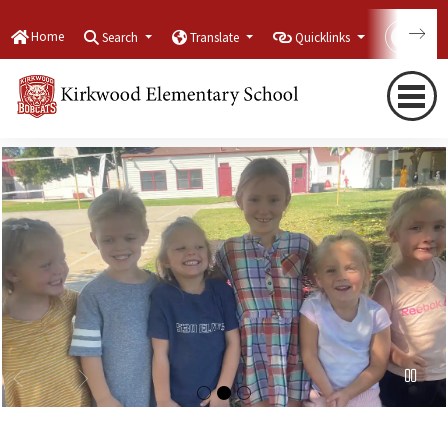
Home
Search
Translate
Quicklinks
Con