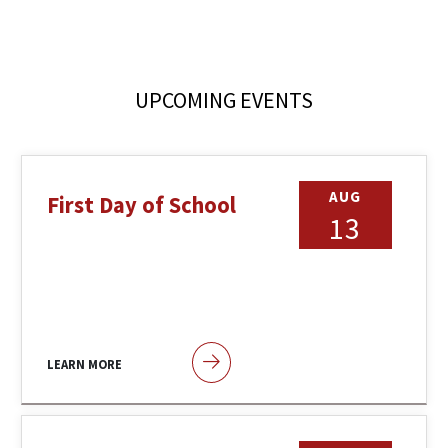
UPCOMING EVENTS
AUG
First Day of School
13
LEARN MORE