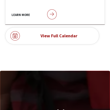
LEARN MORE
View Full Calendar