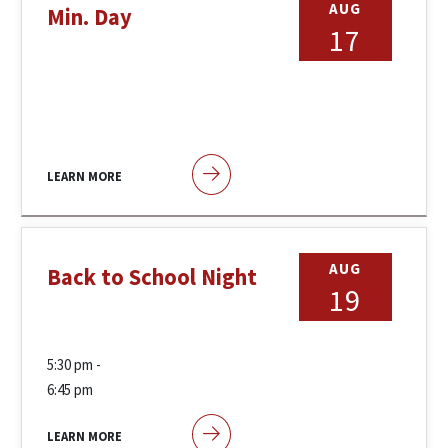
AUG
Min. Day
17
LEARN MORE
AUG
Back to School Night
19
5:30 pm -
6:45 pm
LEARN MORE