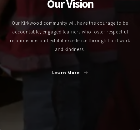
Our Vision
Our Kirkwood community will have the courage to be
accountable, engaged learners who foster respectful
relationships and exhibit excellence through hard work
and kindness.
Learn More