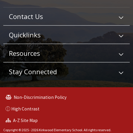
Contact Us
Quicklinks
Resources
Stay Connected
Non-Discrimination Policy
High Contrast
A-Z Site Map
Copyright © 2025 - 2026 Kirkwood Elementary School. All rights reserved.