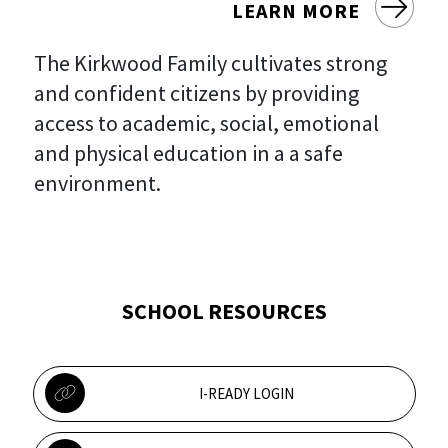
LEARN MORE
The Kirkwood Family cultivates strong
and confident citizens by providing
access to academic, social, emotional
and physical education in a a safe
environment.
SCHOOL RESOURCES
I-READY LOGIN