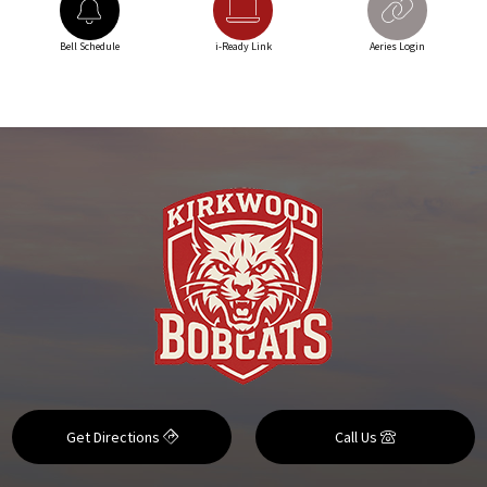
Bell Schedule
i-Ready Link
Aeries Login
Get Directions
Call Us