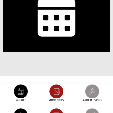
Calendar
Staff Directory
Board of Trustees