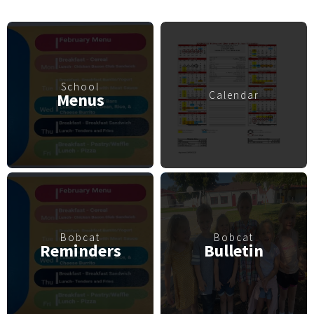
School
Calendar
Menus
Bobcat
Bobcat
Reminders
Bulletin