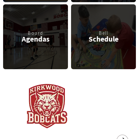
Board
Bell
Agendas
Schedule