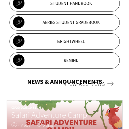
STUDENT HANDBOOK
AERIES STUDENT GRADEBOOK
BRIGHTWHEEL
REMIND
NEWS & ANNOUNCEMENTS
VIEW ALL NEWS
03/20/2026 10:31 AM
0
Safari Adventure Camp
4 Views
0 Likes