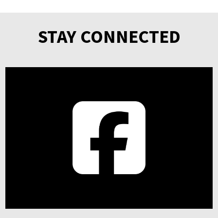
STAY CONNECTED