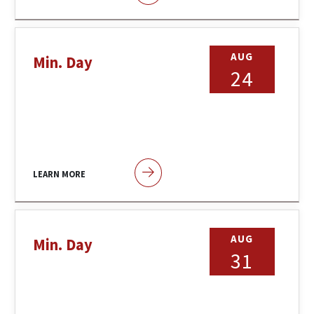
AUG
Min. Day
24
LEARN MORE
AUG
Min. Day
31